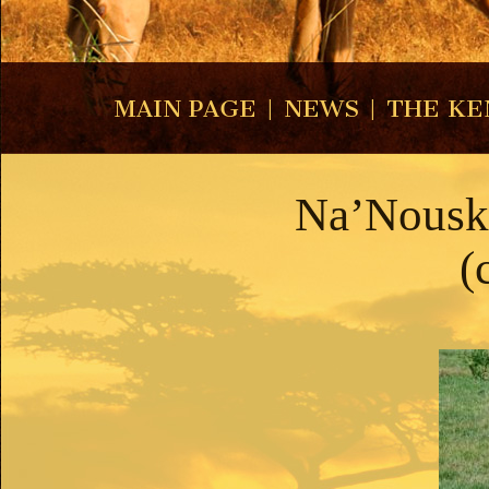
MAIN PAGE
|
NEWS
|
THE KE
Na’Nouska
(