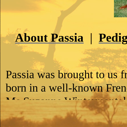
About Passia
|
Pedig
Passia was brought to us 
born in a well-known Fren
Ms Suzanne Wintermantel, 
the best one in the litter. 