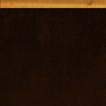
dogs of that breed in Euro
now belongs to our family 
home, too.
Passia is characterized by 
judges: ellegant, well-pro
excellent, noble head, lon
line, muscles clear and wel
remarkable movement - a t
as excellent mentality. Sh