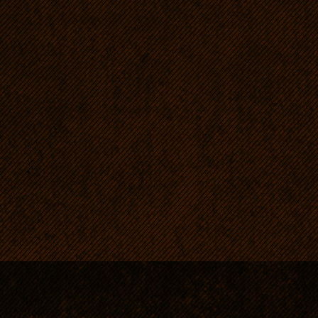
loving and responsible for 
wonderful guard without t
aggression.
Until now our Passia enjoy
so the litter does. Passia h
completely free from dysp