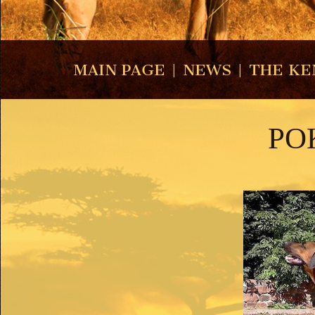
MAIN PAGE
|
NEWS
|
THE KE
PO