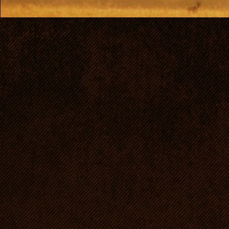
Bo
HD: 0/0, ED:0/0, OCD: free
scissor