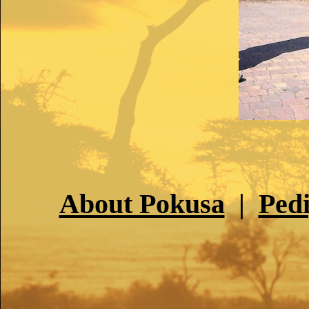
About Pokusa
|
Ped
PO