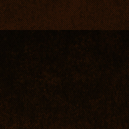
patient with children.
Mentally sensitive - this is
despotic, nervous or hesita
A partner and a friend - n
hound an RR shows indepen
of obstinacy, but - if well 
will fulfil all his/her wishe
RRs need close contact wi
they simply crave for their
A sociable, family dog, wh