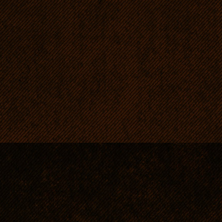
RRs are dogs for energetic
strong, patient and consist
vitality and like exercise o
RRs are intelligent, eager 
they are strictly obedient.
Easy to tend (short sleek c
namely faint smell, typical