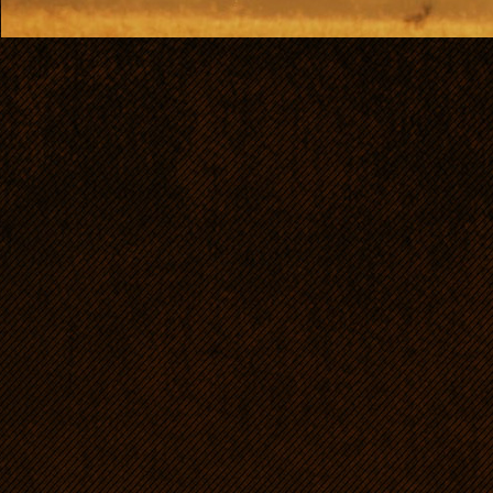
like a sw
crowns (
continues
it.
The di
Ridgebac
Rhodesia
standard 
look like
standard 
recogniz
primitive
and orig
hunting o