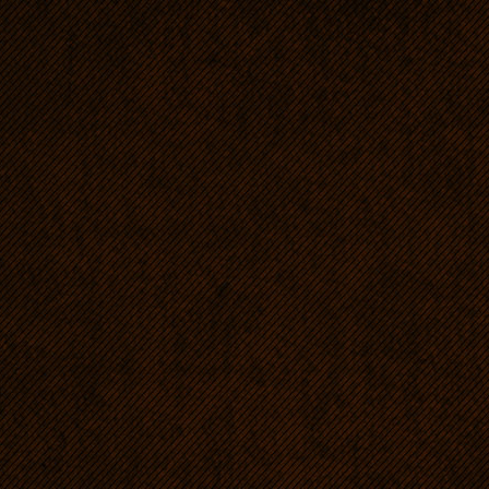
and waited for the hunter to
RRs are very courageous, r
such need, but they are no
who want these dogs' powe
complexes.
Excellent guardians even i
Distrustful towards strange
hold the intruder back, not 
Affectionate, unlimitedly d