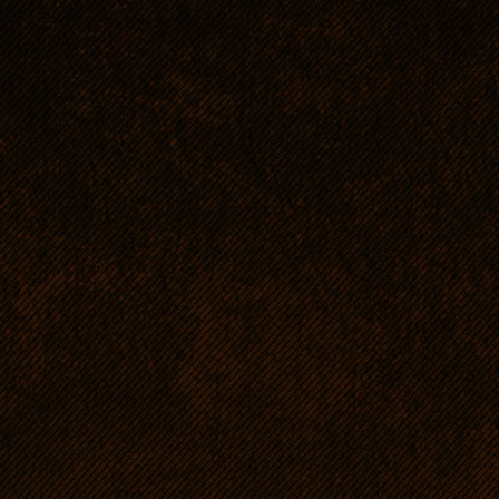
RR's personality and fo
A typical ridgeback is non
threshold of excitement.
Communicative, subordina
a result of close cooperat
beginning. The dogs have 