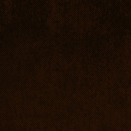
pen !
Being a hound an RR needs
Especially young dogs sho
loads of energy. As far a
compared to Thoroughbred 
300m/21sec.; in Australia:
movement means everythin
once RRs' chances for survi
dogs' proper mental and p