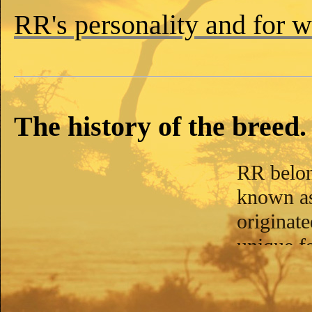
RR's personality and for 
The history of the breed.
RR belon
known a
originat
unique fe
the ridge
the oppos