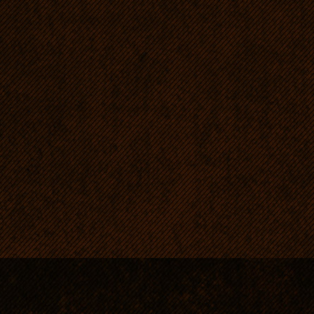
spine. A
crossed 
Africa b
with the
the best
for furth
extablish
official
Ridgeba
recogniz
South Af
world rec