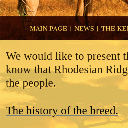
MAIN PAGE
|
NEWS
|
THE KE
We would like to present th
know that Rhodesian Ridge
the people.
The history of the breed.